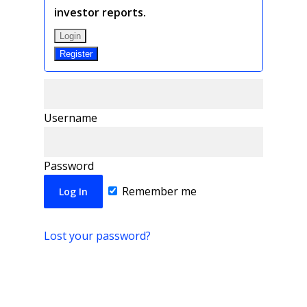
investor reports.
Login
Register
Username
Password
Remember me
Lost your password?