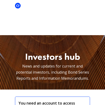
Investors hub
News and updates for current and
potential investors, including Bond Series
Reports and Information Memorandums.
You need an account to access