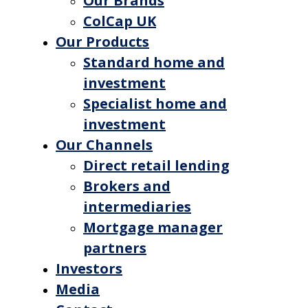
Our Brands
ColCap UK
Our Products
Standard home and
investment
Specialist home and
investment
Our Channels
Direct retail lending
Brokers and
intermediaries
Mortgage manager
partners
Investors
Media