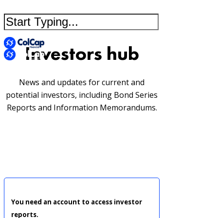
Investors hub
News and updates for current and
potential investors, including Bond Series
Reports and Information Memorandums.
You need an account to access investor
reports.