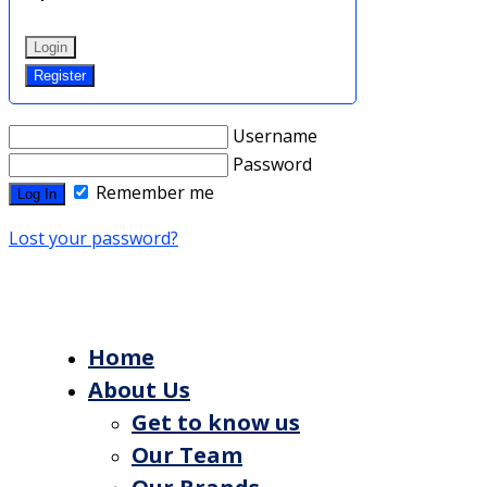
Login
Register
Username
Password
Remember me
Lost your password?
Home
About Us
Get to know us
Our Team