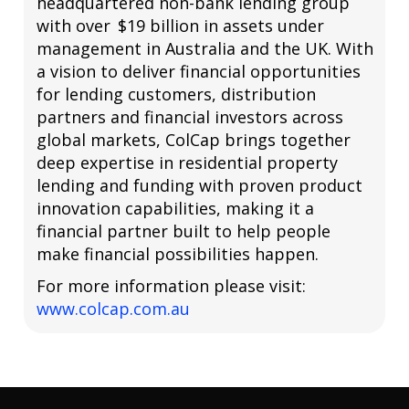
headquartered non-bank lending group
with over $19 billion in assets under
management in Australia and the UK. With
a vision to deliver financial opportunities
for lending customers, distribution
partners and financial investors across
global markets, ColCap brings together
deep expertise in residential property
lending and funding with proven product
innovation capabilities, making it a
financial partner built to help people
make financial possibilities happen.
For more information please visit:
www.colcap.com.au