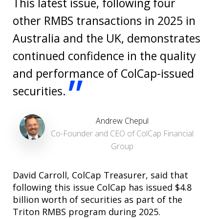
This latest issue, following four
other RMBS transactions in 2025 in
Australia and the UK, demonstrates
continued confidence in the quality
and performance of ColCap-issued
"
securities.
Andrew Chepul
Co-Founder and CEO of ColCap Financial
Group
David Carroll, ColCap Treasurer, said that
following this issue ColCap has issued $4.8
billion worth of securities as part of the
Triton RMBS program during 2025.