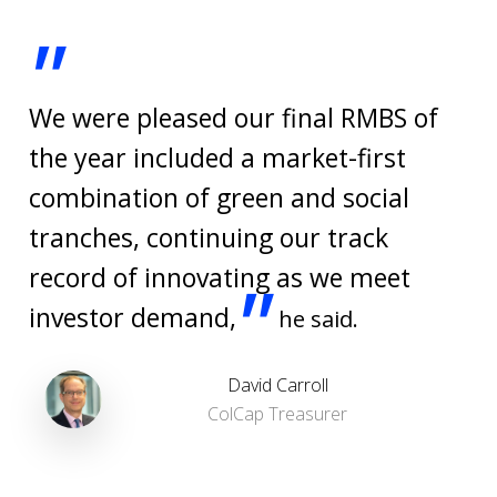
"
We were pleased our final RMBS of
the year included a market-first
combination of green and social
tranches, continuing our track
record of innovating as we meet
"
investor demand,
he said.
David Carroll
ColCap Treasurer