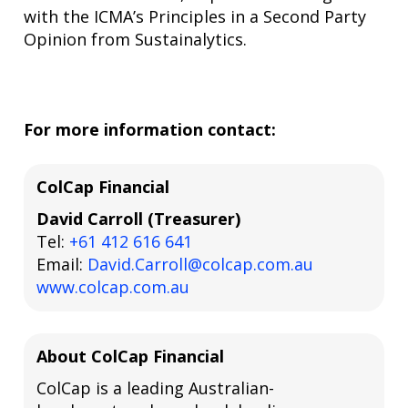
with the ICMA’s Principles in a Second Party
Opinion from Sustainalytics.
For more information contact:
ColCap Financial
David Carroll (Treasurer)
Tel:
+61 412 616 641
Email:
David.Carroll@colcap.com.au
www.colcap.com.au
About ColCap Financial
ColCap is a leading Australian-