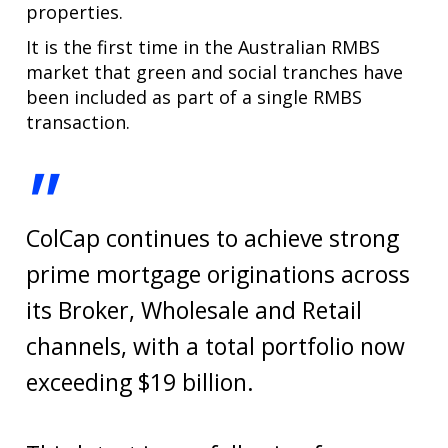
properties.
It is the first time in the Australian RMBS
market that green and social tranches have
been included as part of a single RMBS
transaction.
"
ColCap continues to achieve strong
prime mortgage originations across
its Broker, Wholesale and Retail
channels, with a total portfolio now
exceeding $19 billion.