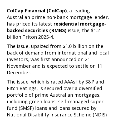
ColCap Financial (ColCap)
, a leading
Australian prime non-bank mortgage lender,
has priced its latest
residential mortgage-
backed securities (RMBS)
issue, the $1.2
billion Triton 2025-4.
The issue, upsized from $1.0 billion on the
back of demand from international and local
investors, was first announced on 21
November and is expected to settle on 11
December.
The issue, which is rated AAAsf by S&P and
Fitch Ratings, is secured over a diversified
portfolio of prime Australian mortgages,
including green loans, self-managed super
fund (SMSF) loans and loans secured by
National Disability Insurance Scheme (NDIS)