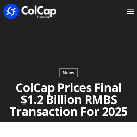
News
ColCap Prices Final
$1.2 Billion RMBS
Transaction For 2025
December 4, 2025