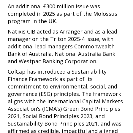
An additional £300 million issue was
completed in 2025 as part of the Molossus
program in the UK.
Natixis CIB acted as Arranger and as a lead
manager on the Triton 2025-4 issue, with
additional lead managers Commonwealth
Bank of Australia, National Australia Bank
and Westpac Banking Corporation.
ColCap has introduced a Sustainability
Finance Framework as part of its
commitment to environmental, social, and
governance (ESG) principles. The framework
aligns with the International Capital Markets
Association’s (ICMA’s) Green Bond Principles
2021, Social Bond Principles 2023, and
Sustainability Bond Principles 2021, and was
affirmed as credible, impactful and aligned