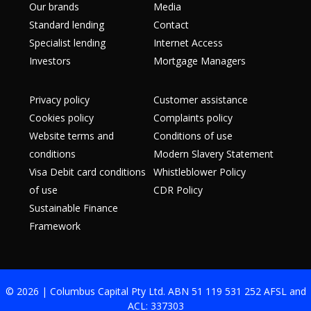
Our brands
Media
Standard lending
Contact
Specialist lending
Internet Access
Investors
Mortgage Managers
Privacy policy
Customer assistance
Cookies policy
Complaints policy
Website terms and
Conditions of use
conditions
Modern Slavery Statement
Visa Debit card conditions
Whistleblower Policy
of use
CDR Policy
Sustainable Finance
Framework
© 2026 | Columbus Capital Pty Ltd. ABN 51 119 531 252 AFSL and
ACL: 337303