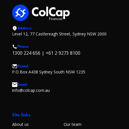
Address
Level 12, 77 Castlereagh Street, Sydney NSW 2000
Phone
1300 224 656
|
+61 2 9273 8100
Postal
P.O Box A438 Sydney South NSW 1235
Email
info@colcap.com.au
Site links
About us
Our team