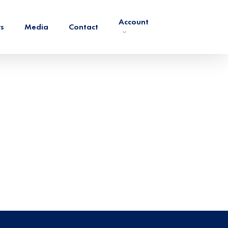
Account
rs
Media
Contact