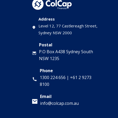
Address
Level 12, 77 Castlereagh Street,
Sydney NSW 2000
Postal
P.O Box A438 Sydney South
NSW 1235
Phone
1300 224 656
|
+61 2 9273
8100
Email
info@colcap.com.au