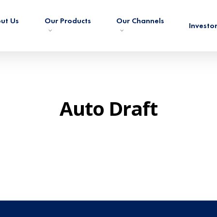
ut Us
Our Products
Our Channels
Investo
Auto Draft