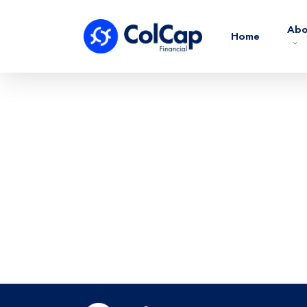
Abo
Home